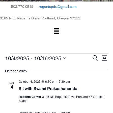
503.770.0519 —
regentspdx@gmail.com
3185 N.E. Regents Drive, Portland, Oregon 97212
10/4/2025
 - 
10/16/2025
Events
E
E
S
L
e
S
i
v
a
v
e
s
October 2025
r
e
t
l
c
e
e
October 4, 2025 @ 6:30 pm
-
7:30 pm
h
n
SAT
c
4
Sit with Swami Prakashananda
n
t
t
d
Regents Center
3185 NE Regents Drive, Portland, OR, United
V
t
a
States
t
i
e
s
October 9, 2025 @ 6:30 pm
-
7:30 pm