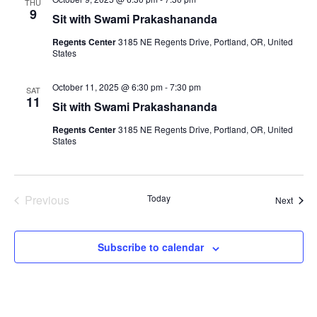
THU
.
e
9
Sit with Swami Prakashananda
S
w
Regents Center
3185 NE Regents Drive, Portland, OR, United
e
States
s
N
a
October 11, 2025 @ 6:30 pm
-
7:30 pm
SAT
11
a
Sit with Swami Prakashananda
r
v
Regents Center
3185 NE Regents Drive, Portland, OR, United
States
c
i
g
h
a
Previous
Today
Event
a
Next
Events
t
n
i
Subscribe to calendar
d
o
n
V