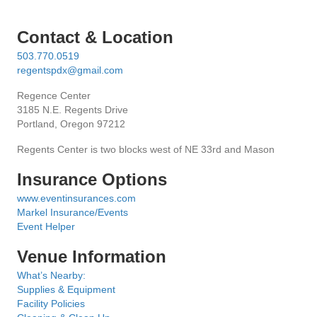
i
e
Contact & Location
503.770.0519
w
regentspdx@gmail.com
s
Regence Center
3185 N.E. Regents Drive
N
Portland, Oregon 97212
Regents Center is two blocks west of NE 33rd and Mason
a
Insurance Options
v
www.eventinsurances.com
i
Markel Insurance/Events
Event Helper
g
Venue Information
a
What’s Nearby:
Supplies & Equipment
t
Facility Policies